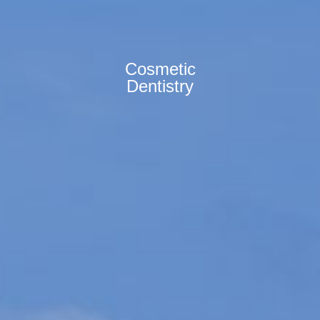
Cosmetic
Dentistry