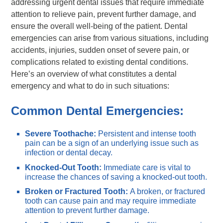
addressing urgent dental issues that require immediate
attention to relieve pain, prevent further damage, and
ensure the overall well-being of the patient. Dental
emergencies can arise from various situations, including
accidents, injuries, sudden onset of severe pain, or
complications related to existing dental conditions.
Here’s an overview of what constitutes a dental
emergency and what to do in such situations:
Common Dental Emergencies:
Severe Toothache:
Persistent and intense tooth
pain can be a sign of an underlying issue such as
infection or dental decay.
Knocked-Out Tooth:
Immediate care is vital to
increase the chances of saving a knocked-out tooth.
Broken or Fractured Tooth:
A broken, or fractured
tooth can cause pain and may require immediate
attention to prevent further damage.