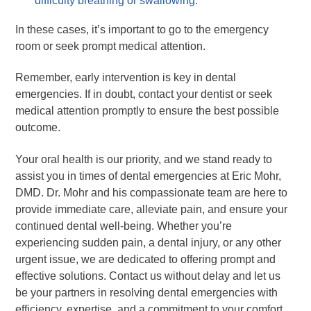
difficulty breathing or swallowing.
In these cases, it’s important to go to the emergency
room or seek prompt medical attention.
Remember, early intervention is key in dental
emergencies. If in doubt, contact your dentist or seek
medical attention promptly to ensure the best possible
outcome.
Your oral health is our priority, and we stand ready to
assist you in times of dental emergencies at Eric Mohr,
DMD. Dr. Mohr and his compassionate team are here to
provide immediate care, alleviate pain, and ensure your
continued dental well-being. Whether you’re
experiencing sudden pain, a dental injury, or any other
urgent issue, we are dedicated to offering prompt and
effective solutions. Contact us without delay and let us
be your partners in resolving dental emergencies with
efficiency, expertise, and a commitment to your comfort.