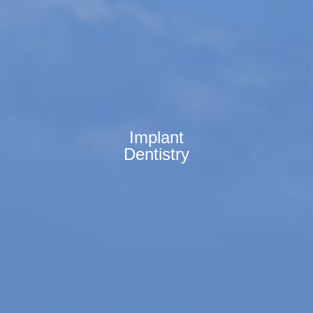
Implant
Dentistry