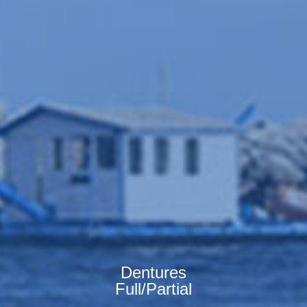
Dentures
Full/Partial