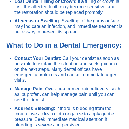
Lost Dental Filling or Crown:
If a filling or crown is
lost, the affected tooth may become sensitive, and
the restoration should be replaced promptly.
Abscess or Swelling:
Swelling of the gums or face
may indicate an infection, and immediate treatment is
necessary to prevent its spread.
What to Do in a Dental Emergency:
Contact Your Dentist:
Call your dentist as soon as
possible to explain the situation and seek guidance
on the next steps. Many dental offices have
emergency protocols and can accommodate urgent
visits.
Manage Pain:
Over-the-counter pain relievers, such
as ibuprofen, can help manage pain until you can
see the dentist.
Address Bleeding:
If there is bleeding from the
mouth, use a clean cloth or gauze to apply gentle
pressure. Seek immediate medical attention if
bleeding is severe and persistent.