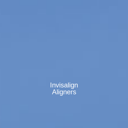
Invisalign
Aligners