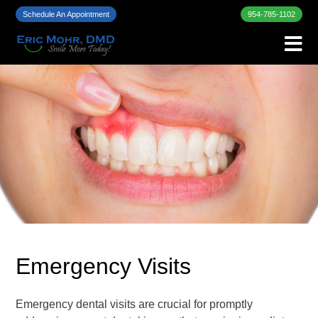
Schedule An Appointment
954-785-1102
Emergency Visits
Emergency dental visits are crucial for promptly