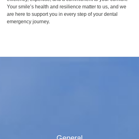
Your smile’s health and resilience matter to us, and we
are here to support you in every step of your dental
emergency journey.
General