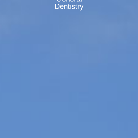
Dentistry