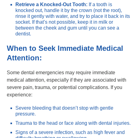
Retrieve a Knocked-Out Tooth:
If a tooth is
knocked out, handle it by the crown (not the root),
rinse it gently with water, and try to place it back in its
socket. If that’s not possible, keep it in milk or
between the cheek and gum until you can see a
dentist.
When to Seek Immediate Medical
Attention:
Some dental emergencies may require immediate
medical attention, especially if they are associated with
severe pain, trauma, or potential complications. If you
experience:
Severe bleeding that doesn’t stop with gentle
pressure.
Trauma to the head or face along with dental injuries.
Signs of a severe infection, such as high fever and